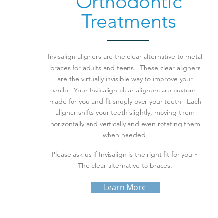
Orthodontic
Treatments
Invisalign aligners are the clear alternative to metal
braces for adults and teens. These clear aligners
are the virtually invisible way to improve your
smile. Your Invisalign clear aligners are custom-
made for you and fit snugly over your teeth. Each
aligner shifts your teeth slightly, moving them
horizontally and vertically and even rotating them
when needed.
Please ask us if Invisalign is the right fit for you ~
The clear alternative to braces.
Learn More