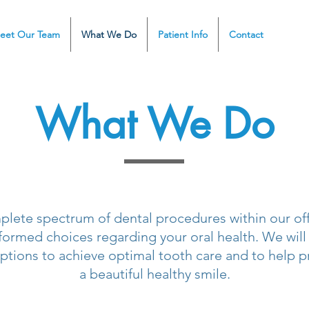
eet Our Team
What We Do
Patient Info
Contact
What We Do
plete spectrum of dental procedures within our offi
formed choices regarding your oral health. We will
ptions to achieve optimal tooth care and to help p
a beautiful healthy smile.