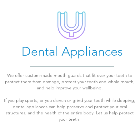
Dental Appliances
We offer custom-made mouth guards that fit over your teeth to
protect them from damage, protect your teeth and whole mouth,
and help improve your wellbeing.
If you play sports, or you clench or grind your teeth while sleeping,
dental appliances can help preserve and protect your oral
structures, and the health of the entire body. Let us help protect
your teeth!