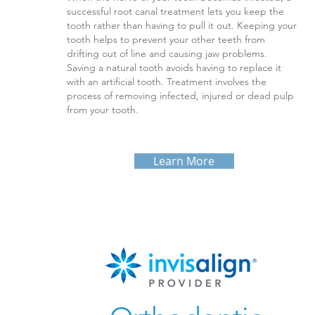
successful root canal treatment lets you keep the
tooth rather than having to pull it out. Keeping your
tooth helps to prevent your other teeth from
drifting out of line and causing jaw problems.
Saving a natural tooth avoids having to replace it
with an artificial tooth. Treatment involves the
process of removing infected, injured or dead pulp
from your tooth.
Learn More