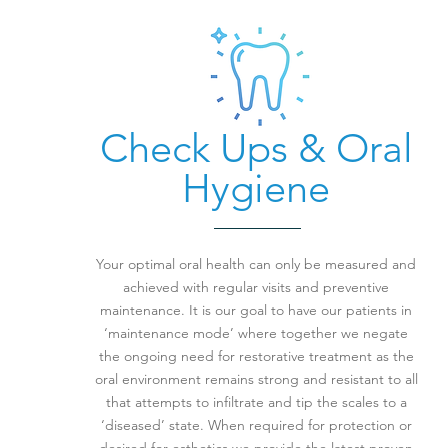
Check Ups & Oral
Hygiene
Your optimal oral health can only be measured and
achieved with regular visits and preventive
maintenance. It is our goal to have our patients in
‘maintenance mode’ where together we negate
the ongoing need for restorative treatment as the
oral environment remains strong and resistant to all
that attempts to infiltrate and tip the scales to a
‘diseased’ state. When required for protection or