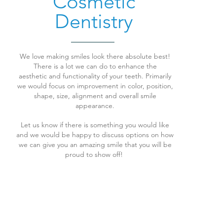
Cosmetic
Dentistry
We love making smiles look there absolute best!
There is a lot we can do to enhance the
aesthetic and functionality of your teeth. Primarily
we would focus on improvement in color, position,
shape, size, alignment and overall smile
appearance.
Let us know if there is something you would like
and we would be happy to discuss options on how
we can give you an amazing smile that you will be
proud to show off!