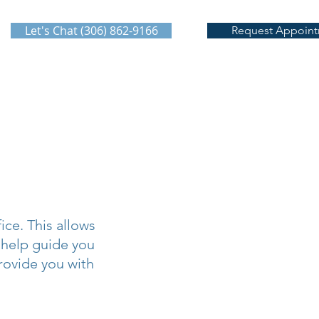
Let's Chat (306) 862-9166
Request Appoin
ce. This allows
 help guide you
rovide you with