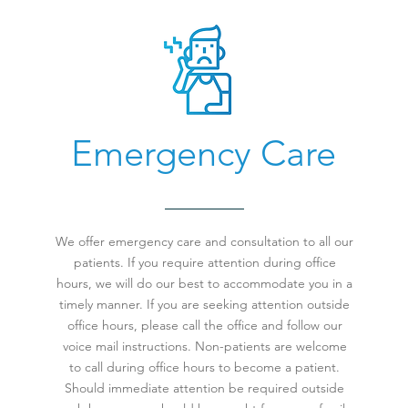
Emergency Care
We offer emergency care and consultation to all our
patients. If you require attention during office
hours, we will do our best to accommodate you in a
timely manner. If you are seeking attention outside
office hours, please call the office and follow our
voice mail instructions. Non-patients are welcome
to call during office hours to become a patient.
Should immediate attention be required outside