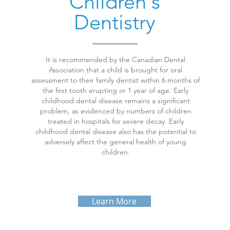
Children's
Dentistry
It is recommended by the Canadian Dental
Association that a child is brought for oral
assessment to their family dentist within 6 months of
the first tooth erupting or 1 year of age. Early
childhood dental disease remains a significant
problem, as evidenced by numbers of children
treated in hospitals for severe decay. Early
childhood dental disease also has the potential to
adversely affect the general health of young
children.
Learn More