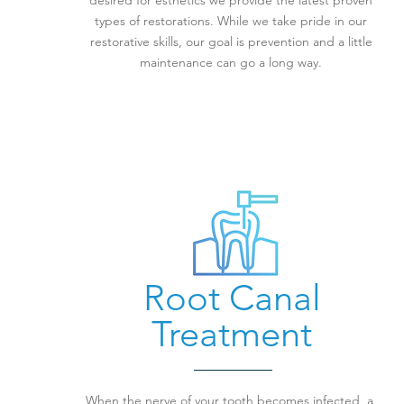
desired for esthetics we provide the latest proven
types of restorations. While we take pride in our
restorative skills, our goal is prevention and a little
maintenance can go a long way.
Root Canal
Treatment
When the nerve of your tooth becomes infected, a