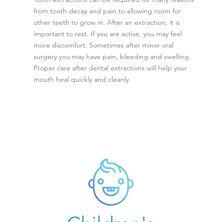
from tooth decay and pain to allowing room for
other teeth to grow in. After an extraction, it is
important to rest. If you are active, you may feel
more discomfort. Sometimes after minor oral
surgery you may have pain, bleeding and swelling.
Proper care after dental extractions will help your
mouth heal quickly and cleanly.