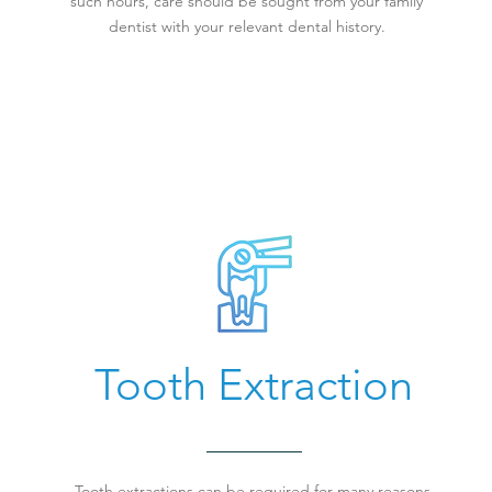
such hours, care should be sought from your family
dentist with your relevant dental history.
Tooth Extraction
Tooth extractions can be required for many reasons