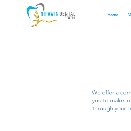
Home
M
We offer a com
you to make in
through your o