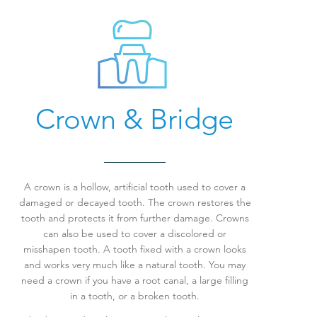
Crown & Bridge
A crown is a hollow, artificial tooth used to cover a
damaged or decayed tooth. The crown restores the
tooth and protects it from further damage. Crowns
can also be used to cover a discolored or
misshapen tooth. A tooth fixed with a crown looks
and works very much like a natural tooth.
You may
need a crown if you have a root canal, a large filling
in a tooth, or a broken tooth.