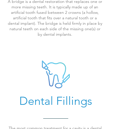
A bridge is a dental restoration that replaces one or
more missing teeth. It is typically made up of an
artificial tooth fused between 2 crowns (a hollow,
artificial tooth that fits over a natural tooth or a
dental implant).
The bridge is held firmly in place by
natural teeth on each side of the missing one(s) or
by dental implants.
Dental Fillings
The most common treatment for a cavity is a dental