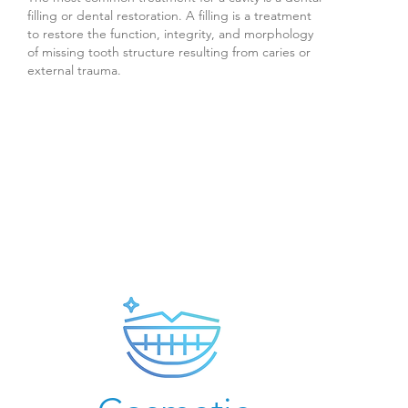
filling or dental restoration. A filling is a treatment
to restore the function, integrity, and morphology
of missing tooth structure resulting from caries or
external trauma.